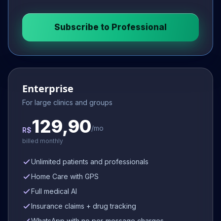
Subscribe to
Professional
Enterprise
For large clinics and groups
129,90
/mo
R$
billed monthly
Unlimited patients and professionals
Home Care with GPS
Full medical AI
Insurance claims + drug tracking
WhatsApp with no per-message charges