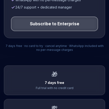
24/7 support + dedicated manager
Subscribe to
Enterprise
7 days free · no card to try · cancel anytime · WhatsApp included with
no per-message charges
🎁
7 days free
Full trial with no credit card
💸