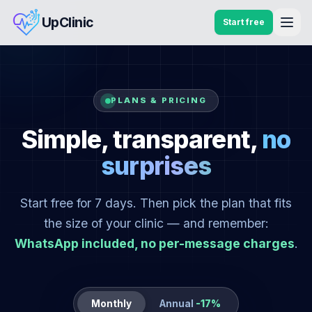
UpClinic
Start free
PLANS & PRICING
Simple, transparent,
no
surprises
Start free for 7 days. Then pick the plan that fits
the size of your clinic — and remember:
WhatsApp included, no per-message charges
.
Monthly
Annual
-17%