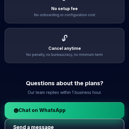
No setup fee
No onboarding or configuration cost
🔓
Cancel anytime
No penalty, no bureaucracy, no minimum term
Questions about the plans?
Our team replies within 1 business hour.
Chat on WhatsApp
Send a message