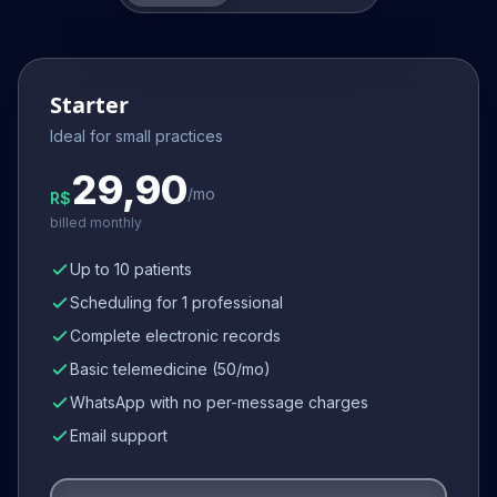
Starter
Ideal for small practices
29,90
/mo
R$
billed monthly
Up to 10 patients
Scheduling for 1 professional
Complete electronic records
Basic telemedicine (50/mo)
WhatsApp with no per-message charges
Email support