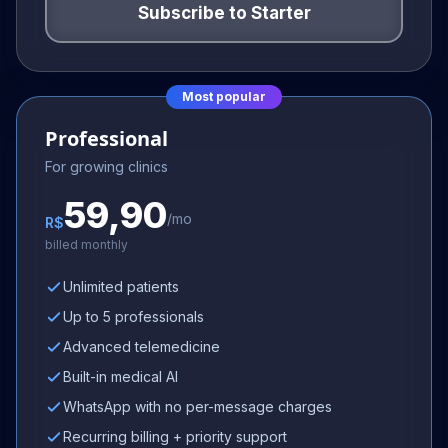
Subscribe to
Starter
Most popular
Professional
For growing clinics
59,90
/mo
R$
billed monthly
Unlimited patients
Up to 5 professionals
Advanced telemedicine
Built-in medical AI
WhatsApp with no per-message charges
Recurring billing + priority support